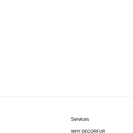
Services
WHY DECORFUR