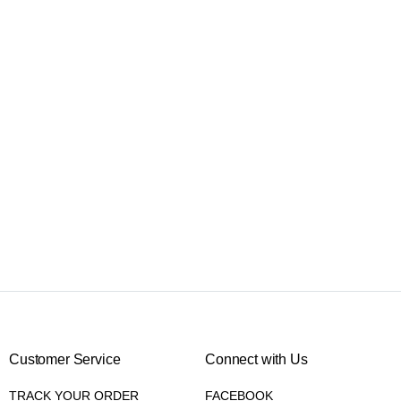
Customer Service
Connect with Us
TRACK YOUR ORDER
FACEBOOK