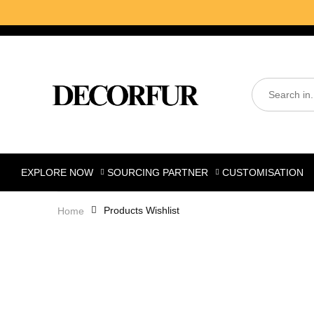
EXPLORE NOW
SOURCING PARTNER
CUSTOMISATION
Products Wishlist
Home