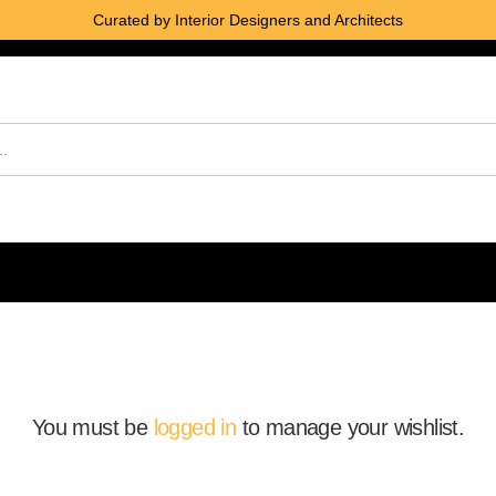
Curated by Interior Designers and Architects
You must be
logged in
to manage your wishlist.