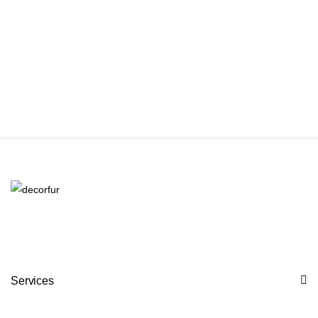
Services