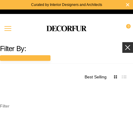
Curated by Interior Designers and Architects
0
Filter By:
Best Selling
Filter