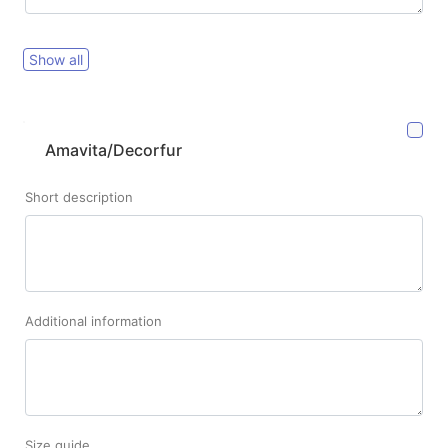
Show all
Amavita/Decorfur
Short description
Additional information
Size guide