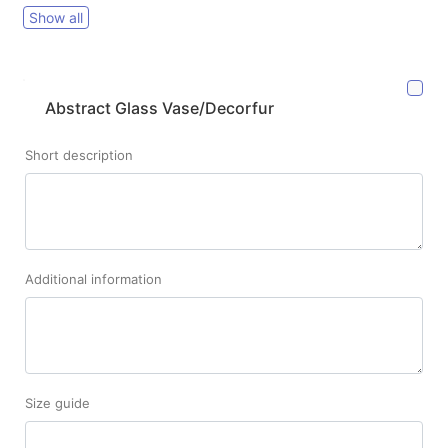
Show all
Abstract Glass Vase/Decorfur
Short description
Additional information
Size guide