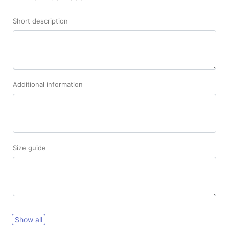
Short description
Additional information
Size guide
Show all