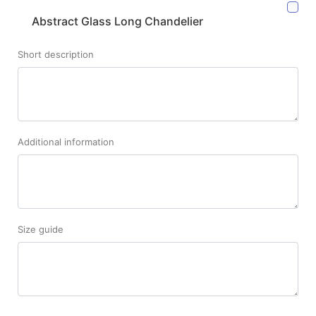
Abstract Glass Long Chandelier
Short description
Additional information
Size guide