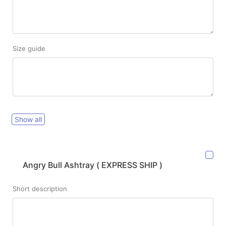
Size guide
Show all
Angry Bull Ashtray ( EXPRESS SHIP )
Short description