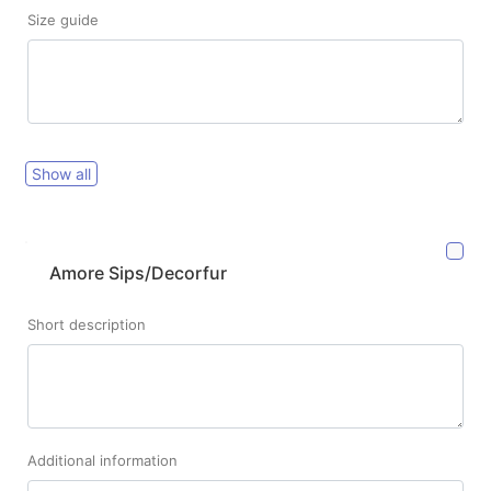
Size guide
Show all
Amore Sips/Decorfur
Short description
Additional information