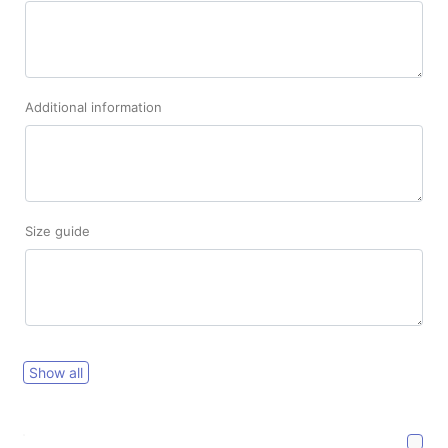
Additional information
Size guide
Show all