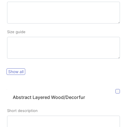
Size guide
Show all
Abstract Layered Wood/Decorfur
Short description