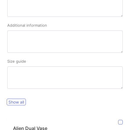
Additional information
Size guide
Show all
Alien Dual Vase