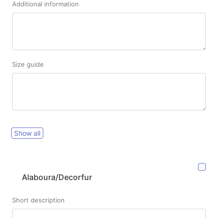
Additional information
Size guide
Show all
Alaboura/Decorfur
Short description