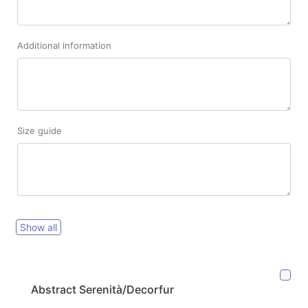
Additional information
Size guide
Show all
Abstract Serenità/Decorfur