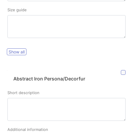
Size guide
Show all
Abstract Iron Persona/Decorfur
Short description
Additional information