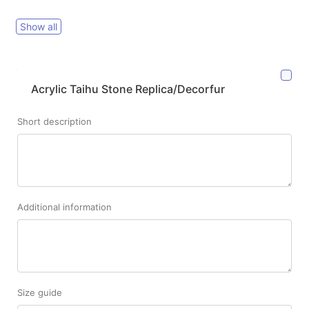
Show all
Acrylic Taihu Stone Replica/Decorfur
Short description
Additional information
Size guide