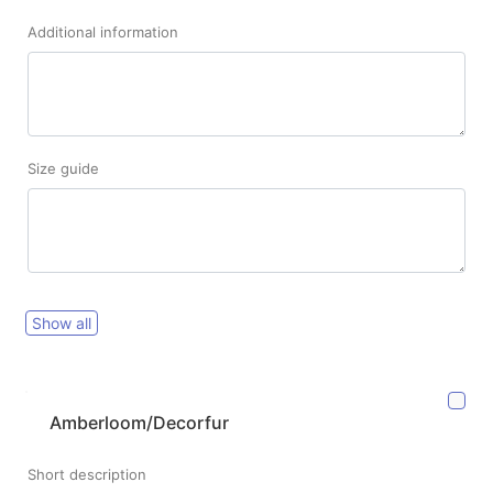
Additional information
Size guide
Show all
Amberloom/Decorfur
Short description