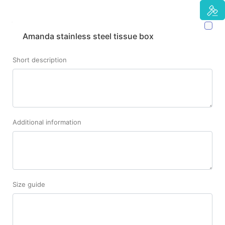
Amanda stainless steel tissue box
Short description
Additional information
Size guide