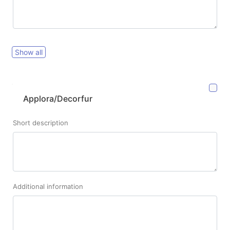
Show all
Applora/Decorfur
Short description
Additional information