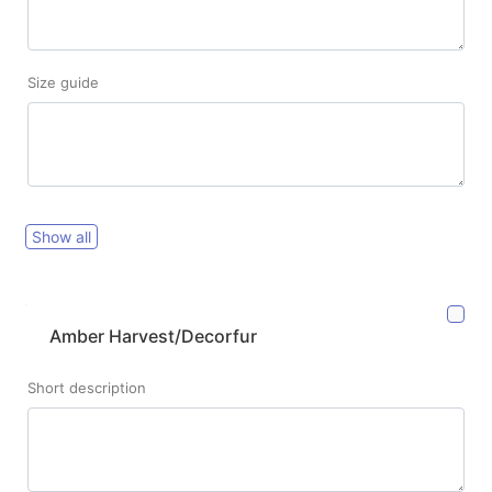
Size guide
Show all
Amber Harvest/Decorfur
Short description