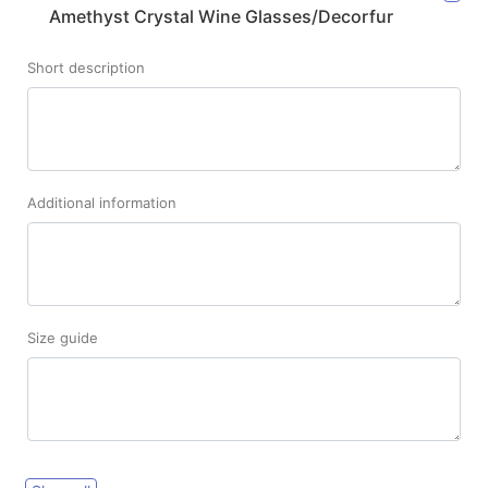
Amethyst Crystal Wine Glasses/Decorfur
Short description
Additional information
Size guide