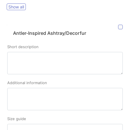
Show all
Antler-Inspired Ashtray/Decorfur
Short description
Additional information
Size guide