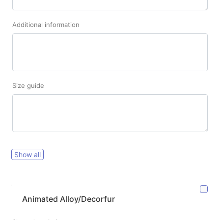
Additional information
Size guide
Show all
Animated Alloy/Decorfur