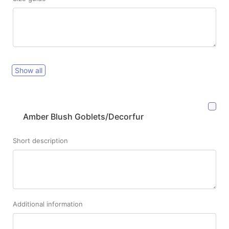
Show all
Amber Blush Goblets/Decorfur
Short description
Additional information