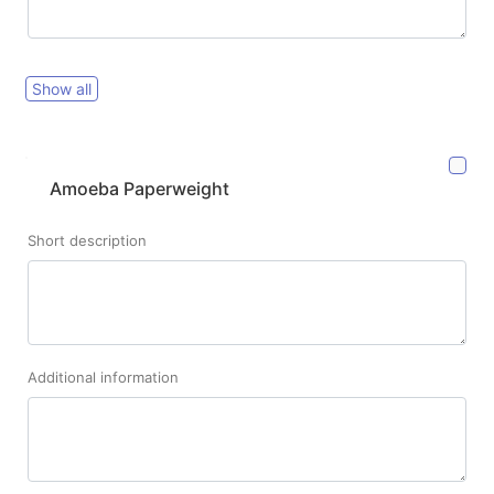
Show all
Amoeba Paperweight
Short description
Additional information