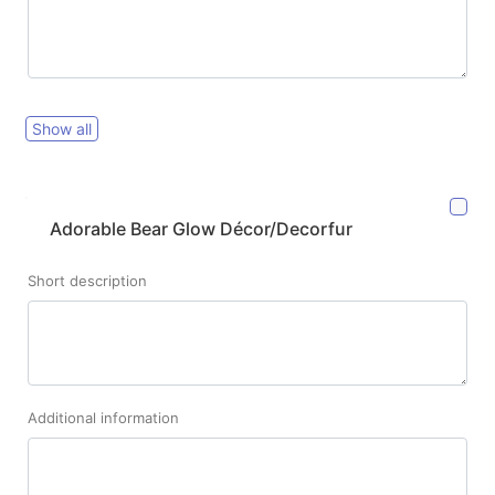
Show all
Adorable Bear Glow Décor/Decorfur
Short description
Additional information