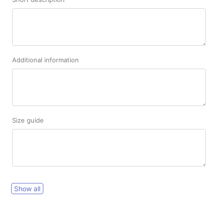
Additional information
Size guide
Show all