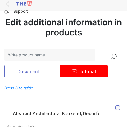
Support
Edit additional information in
products
Search
Document
Tutorial
Demo Size guide
Abstract Architectural Bookend/Decorfur
Short description