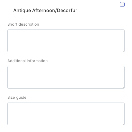
Antique Afternoon/Decorfur
Short description
Additional information
Size guide