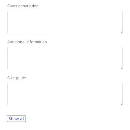
Short description
Additional information
Size guide
Show all