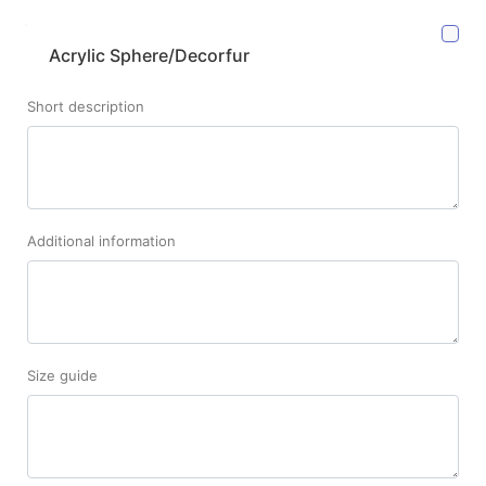
Acrylic Sphere/Decorfur
Short description
Additional information
Size guide