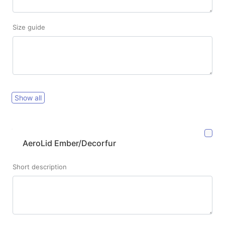
Size guide
Show all
AeroLid Ember/Decorfur
Short description