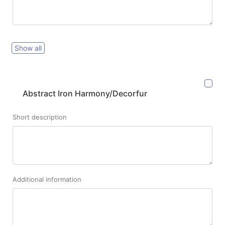
Show all
Abstract Iron Harmony/Decorfur
Short description
Additional information