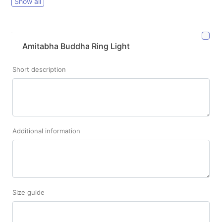
Show all
Amitabha Buddha Ring Light
Short description
Additional information
Size guide