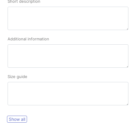
Short description
Additional information
Size guide
Show all